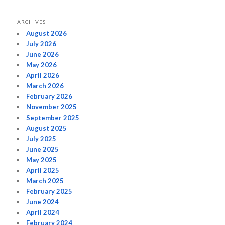
ARCHIVES
August 2026
July 2026
June 2026
May 2026
April 2026
March 2026
February 2026
November 2025
September 2025
August 2025
July 2025
June 2025
May 2025
April 2025
March 2025
February 2025
June 2024
April 2024
February 2024