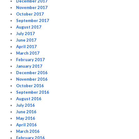
December 2017
November 2017
October 2017
September 2017
August 2017
July 2017
June 2017
April 2017
March 2017
February 2017
January 2017
December 2016
November 2016
October 2016
September 2016
August 2016
July 2016
June 2016
May 2016
April 2016
March 2016
February 2016