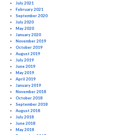
July 2021
February 2021
September 2020
July 2020
May 2020
January 2020
November 2019
October 2019
August 2019
July 2019
June 2019
May 2019
April 2019
January 2019
November 2018
October 2018
September 2018
August 2018
July 2018
June 2018
May 2018