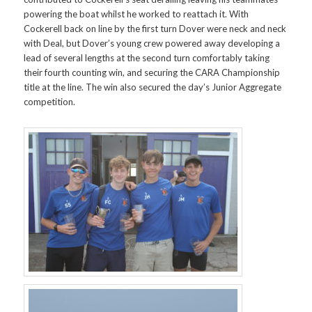
powering the boat whilst he worked to reattach it. With
Cockerell back on line by the first turn Dover were neck and neck
with Deal, but Dover’s young crew powered away developing a
lead of several lengths at the second turn comfortably taking
their fourth counting win, and securing the CARA Championship
title at the line. The win also secured the day’s Junior Aggregate
competition.