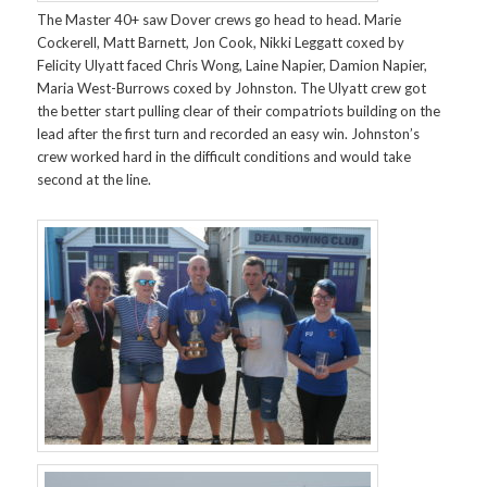
The Master 40+ saw Dover crews go head to head. Marie
Cockerell, Matt Barnett, Jon Cook, Nikki Leggatt coxed by
Felicity Ulyatt faced Chris Wong, Laine Napier, Damion Napier,
Maria West-Burrows coxed by Johnston. The Ulyatt crew got
the better start pulling clear of their compatriots building on the
lead after the first turn and recorded an easy win. Johnston’s
crew worked hard in the difficult conditions and would take
second at the line.