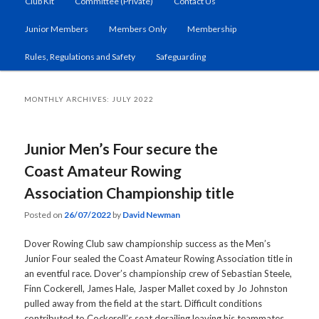
Club Kit
Committee (Private)
Contact Us
primary
secondary
Junior Members
Members Only
Membership
content
content
Rules, Regulations and Safety
Safeguarding
MONTHLY ARCHIVES:
JULY 2022
Junior Men’s Four secure the
Coast Amateur Rowing
Association Championship title
Posted on
26/07/2022
by
David Newman
Dover Rowing Club saw championship success as the Men’s
Junior Four sealed the Coast Amateur Rowing Association title in
an eventful race. Dover’s championship crew of Sebastian Steele,
Finn Cockerell, James Hale, Jasper Mallet coxed by Jo Johnston
pulled away from the field at the start. Difficult conditions
contributed to Cockerell’s seat derailing leaving his teammates