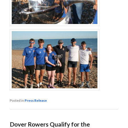
Posted in
Press Release
Dover Rowers Qualify for the