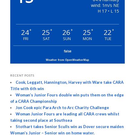
wind: 1m/s NE
H 17 • L 15
24
25
26
25
22
°
°
°
°
°
FRI
SAT
SUN
MON
TUE
false
Weather from OpenWeatherMap
RECENT POSTS
Cook, Leggatt, Hannington, Harvey with Ware take CARA
Title with 6th win
Woman’s Junior Fours double win puts them on the edge
of a CARA Championship
Jon Cook epic Para Arch to Arc Charity Challenge
Woman Junior Fours are leading all CARA crews whilst
taking second place at Southsea
Stothart takes Senior Sculls win as Dover secure maiden
Woman’s Junior – Senior win on home water.