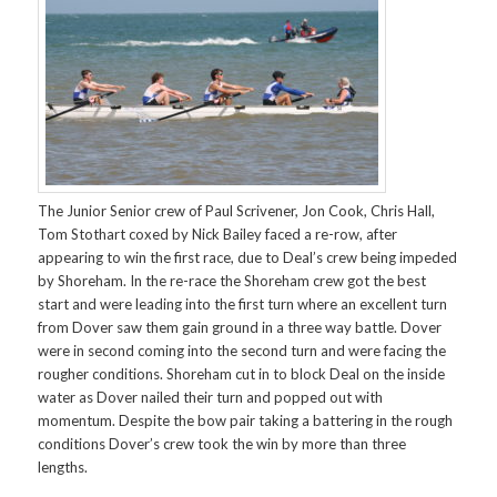
The Junior Senior crew of Paul Scrivener, Jon Cook, Chris Hall,
Tom Stothart coxed by Nick Bailey faced a re-row, after
appearing to win the first race, due to Deal’s crew being impeded
by Shoreham. In the re-race the Shoreham crew got the best
start and were leading into the first turn where an excellent turn
from Dover saw them gain ground in a three way battle. Dover
were in second coming into the second turn and were facing the
rougher conditions. Shoreham cut in to block Deal on the inside
water as Dover nailed their turn and popped out with
momentum. Despite the bow pair taking a battering in the rough
conditions Dover’s crew took the win by more than three
lengths.