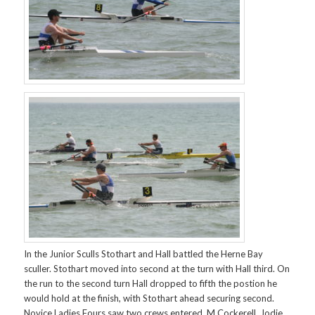
In the Junior Sculls Stothart and Hall battled the Herne Bay
sculler. Stothart moved into second at the turn with Hall third. On
the run to the second turn Hall dropped to fifth the postion he
would hold at the finish, with Stothart ahead securing second.
Novice Ladies Fours saw two crews entered. M Cockerell, Jodie