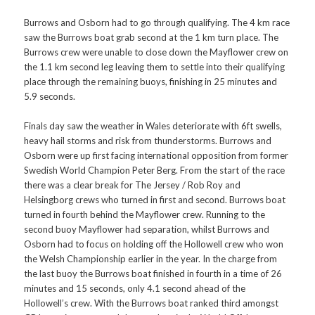
Burrows and Osborn had to go through qualifying. The 4 km race
saw the Burrows boat grab second at the 1 km turn place. The
Burrows crew were unable to close down the Mayflower crew on
the 1.1 km second leg leaving them to settle into their qualifying
place through the remaining buoys, finishing in 25 minutes and
5.9 seconds.
Finals day saw the weather in Wales deteriorate with 6ft swells,
heavy hail storms and risk from thunderstorms. Burrows and
Osborn were up first facing international opposition from former
Swedish World Champion Peter Berg. From the start of the race
there was a clear break for The Jersey / Rob Roy and
Helsingborg crews who turned in first and second. Burrows boat
turned in fourth behind the Mayflower crew. Running to the
second buoy Mayflower had separation, whilst Burrows and
Osborn had to focus on holding off the Hollowell crew who won
the Welsh Championship earlier in the year. In the charge from
the last buoy the Burrows boat finished in fourth in a time of 26
minutes and 15 seconds, only 4.1 second ahead of the
Hollowell’s crew. With the Burrows boat ranked third amongst