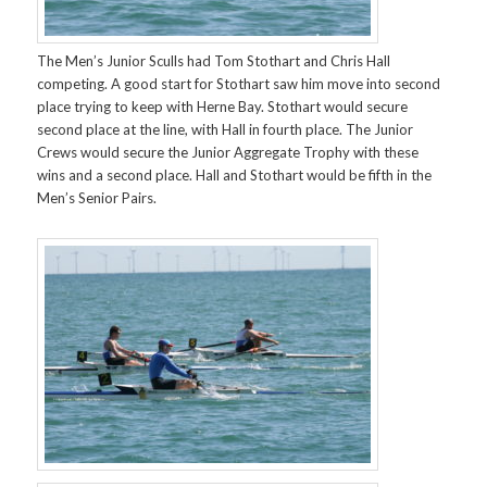
The Men’s Junior Sculls had Tom Stothart and Chris Hall
competing. A good start for Stothart saw him move into second
place trying to keep with Herne Bay. Stothart would secure
second place at the line, with Hall in fourth place. The Junior
Crews would secure the Junior Aggregate Trophy with these
wins and a second place. Hall and Stothart would be fifth in the
Men’s Senior Pairs.