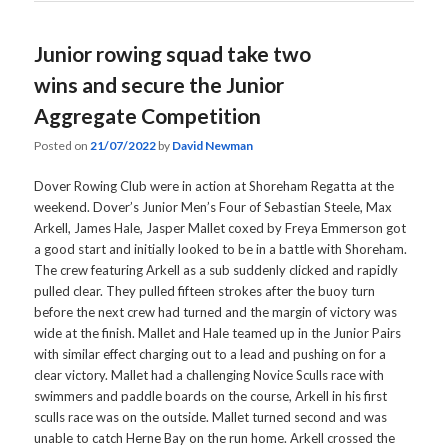
Junior rowing squad take two
wins and secure the Junior
Aggregate Competition
Posted on
21/07/2022
by
David Newman
Dover Rowing Club were in action at Shoreham Regatta at the
weekend. Dover’s Junior Men’s Four of Sebastian Steele, Max
Arkell, James Hale, Jasper Mallet coxed by Freya Emmerson got
a good start and initially looked to be in a battle with Shoreham.
The crew featuring Arkell as a sub suddenly clicked and rapidly
pulled clear. They pulled fifteen strokes after the buoy turn
before the next crew had turned and the margin of victory was
wide at the finish. Mallet and Hale teamed up in the Junior Pairs
with similar effect charging out to a lead and pushing on for a
clear victory. Mallet had a challenging Novice Sculls race with
swimmers and paddle boards on the course, Arkell in his first
sculls race was on the outside. Mallet turned second and was
unable to catch Herne Bay on the run home. Arkell crossed the