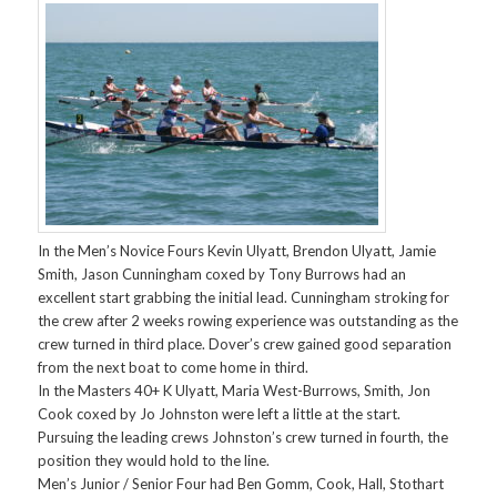
In the Men’s Novice Fours Kevin Ulyatt, Brendon Ulyatt, Jamie
Smith, Jason Cunningham coxed by Tony Burrows had an
excellent start grabbing the initial lead. Cunningham stroking for
the crew after 2 weeks rowing experience was outstanding as the
crew turned in third place. Dover’s crew gained good separation
from the next boat to come home in third.
In the Masters 40+ K Ulyatt, Maria West-Burrows, Smith, Jon
Cook coxed by Jo Johnston were left a little at the start.
Pursuing the leading crews Johnston’s crew turned in fourth, the
position they would hold to the line.
Men’s Junior / Senior Four had Ben Gomm, Cook, Hall, Stothart