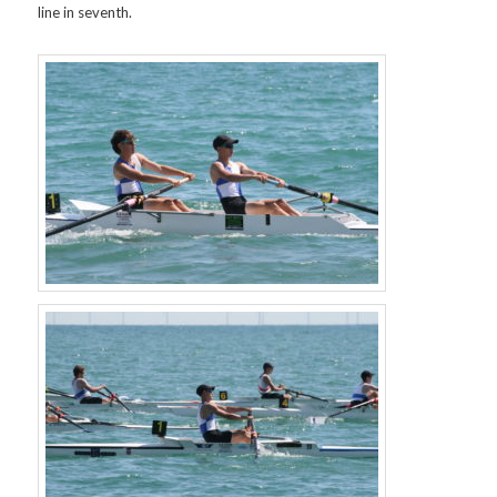
line in seventh.