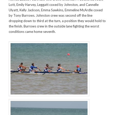
Lott, Emily Harvey, Leggatt coxed by Johnston, and Cannelle
Ulyatt, Kelly Jackson, Emma Sawkins, Emmeline McArdle coxed
by Tony Burrows. Johnston crew was second off the line
dropping down to third at the turn, a position they would hold to
the finish. Burrows crew in the outside lane fighting the worst
conditions came home seventh.