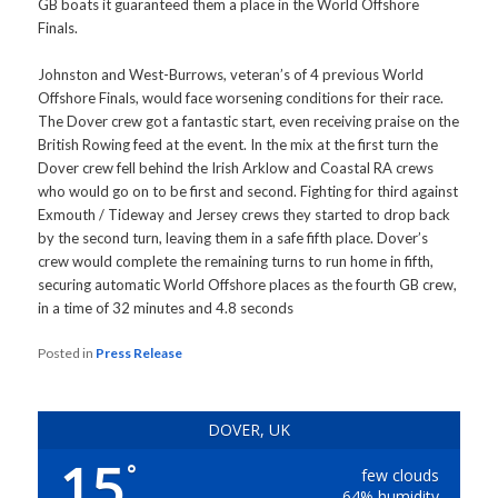
GB boats it guaranteed them a place in the World Offshore
Finals.
Johnston and West-Burrows, veteran’s of 4 previous World
Offshore Finals, would face worsening conditions for their race.
The Dover crew got a fantastic start, even receiving praise on the
British Rowing feed at the event. In the mix at the first turn the
Dover crew fell behind the Irish Arklow and Coastal RA crews
who would go on to be first and second. Fighting for third against
Exmouth / Tideway and Jersey crews they started to drop back
by the second turn, leaving them in a safe fifth place. Dover’s
crew would complete the remaining turns to run home in fifth,
securing automatic World Offshore places as the fourth GB crew,
in a time of 32 minutes and 4.8 seconds
Posted in
Press Release
DOVER, UK
15
°
few clouds
64% humidity