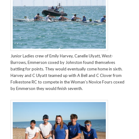
Junior Ladies crew of Emily Harvey, Canelle Ulyatt, West-
Burrows, Emmerson coxed by Johnston found themselves
battling for points. They would eventually come home in sixth.
Harvey and C Ulyatt teamed up with A Bell and C Clover from
Folkestone RC to compete in the Woman’s Novice Fours coxed
by Emmerson they would finish seventh.