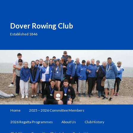
Dover Rowing Club
Established 1846
Main
Home
2025 – 2026 Committee Members
Skip
Skip
menu
2026 Regatta Programmes
About Us
Club History
to
to