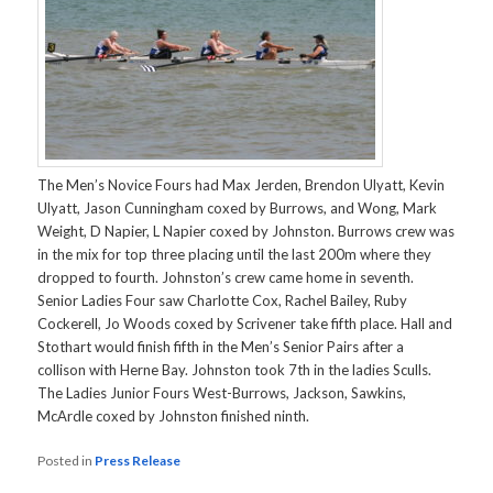
The Men’s Novice Fours had Max Jerden, Brendon Ulyatt, Kevin
Ulyatt, Jason Cunningham coxed by Burrows, and Wong, Mark
Weight, D Napier, L Napier coxed by Johnston. Burrows crew was
in the mix for top three placing until the last 200m where they
dropped to fourth. Johnston’s crew came home in seventh.
Senior Ladies Four saw Charlotte Cox, Rachel Bailey, Ruby
Cockerell, Jo Woods coxed by Scrivener take fifth place. Hall and
Stothart would finish fifth in the Men’s Senior Pairs after a
collison with Herne Bay. Johnston took 7th in the ladies Sculls.
The Ladies Junior Fours West-Burrows, Jackson, Sawkins,
McArdle coxed by Johnston finished ninth.
Posted in
Press Release