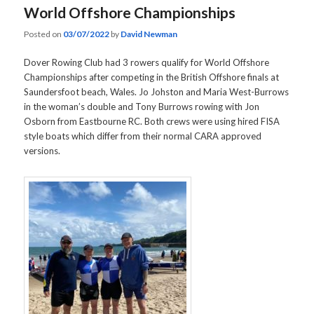
World Offshore Championships
Posted on
03/07/2022
by
David Newman
Dover Rowing Club had 3 rowers qualify for World Offshore
Championships after competing in the British Offshore finals at
Saundersfoot beach, Wales. Jo Johston and Maria West-Burrows
in the woman’s double and Tony Burrows rowing with Jon
Osborn from Eastbourne RC. Both crews were using hired FISA
style boats which differ from their normal CARA approved
versions.