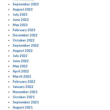
September 2023
August 2023
July 2023
June 2023
May 2023
February 2023
December 2022
October 2022
September 2022
August 2022
July 2022
June 2022
May 2022
April 2022
March 2022
February 2022
January 2022
November 2021
October 2021
September 2021
August 2021