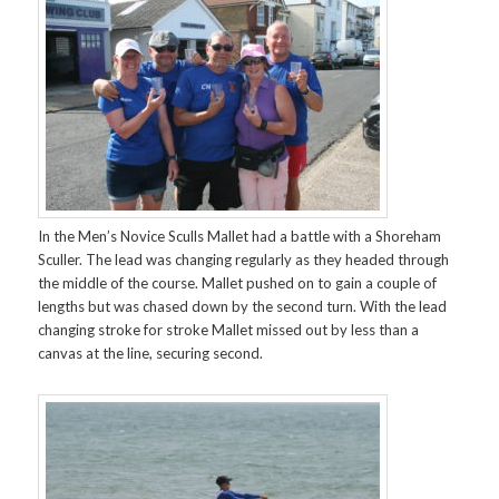
In the Men’s Novice Sculls Mallet had a battle with a Shoreham
Sculler. The lead was changing regularly as they headed through
the middle of the course. Mallet pushed on to gain a couple of
lengths but was chased down by the second turn. With the lead
changing stroke for stroke Mallet missed out by less than a
canvas at the line, securing second.