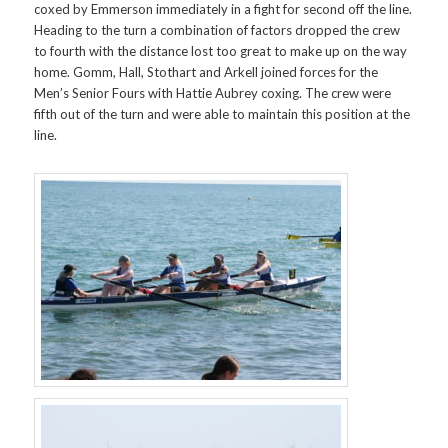
coxed by Emmerson immediately in a fight for second off the line.
Heading to the turn a combination of factors dropped the crew
to fourth with the distance lost too great to make up on the way
home. Gomm, Hall, Stothart and Arkell joined forces for the
Men’s Senior Fours with Hattie Aubrey coxing. The crew were
fifth out of the turn and were able to maintain this position at the
line.