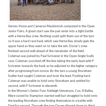
Varnes-Stone and Cameron Mackintosh competed in the Open
Junior Pairs. A great start saw the pair enter into a tight battle
with a Herne Bay crew. Nothing could split them out of the turn
so it was a hard race back which saw Herne Bay slowly gain the
upper hand as they went on to take the win. Dover’s crew
finished second well ahead of the remainder of the field.
Coleman was joined by Paul Scrivener in the Open Single Sculls
race. Coleman scorched off the line taking the early lead with P
Scrivener towards the back as he adjusted to the higher category
after progressing from novice. By the turn a young Shoreham
Sculler had caught Coleman and took the lead. Pushing hard
Coleman was unable to hold onto Shoreham and settled for
second, with P Scrivener in eleventh.
In the Woman’s Senior Four Ashleigh Stevenson, Cox, R Bailey,
Ware coxed by Stampton started well but struggled to hold onto
the leading Shoreham crew finding themselves in a battle with
Deal for second. Through the turn Dover slipped down to third