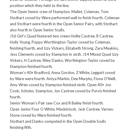
position which they held to the line.
The Open Senior crew of Stampton, Mallet, Coleman, Tom
Stothart coxed by Ware performed well to finish fourth. Coleman
and Stothart were fourth in the Open Senior Pairs, with Stothart
also fourth in Open Senior Sculls.
J16 Girl’s Quad featured two crews Hollie Castree, R Castree,
Holly Young, Poppy Worthington-Taylor coxed by Coleman,
finishing fourth, and Izzy Vickers, Elizabeth Strong, Zara Meakins,
Jess Clements coxed by Stampton in sixth. J14 Mixed Quad Izzy
Vickers, H Castree, Riley Danko, Worthington-Taylor coxed by
Stampton finished fourth.
Woman’s 40+ Bradford, Anna Gordon, Z White, Leggatt coxed
by Ware were fourth. Antya Markin, Dee Murphy, Fiona O’Neill,
Amy Wren coxed by Stampton finished ninth. Open 40+ Jon
Cook, Scholes, Stampton, Jon Castree coxed by Purvis finished
fourth.
Senior Woman’s Pair saw Cox and R Bailey finish fourth.
Open Junior Four O White, Mackintosh, Jack Castree, Varnes-
Stone coxed by Ware finished fourth.
Stothart and Danko competed in the Open Double Sculls
finishing fifth.