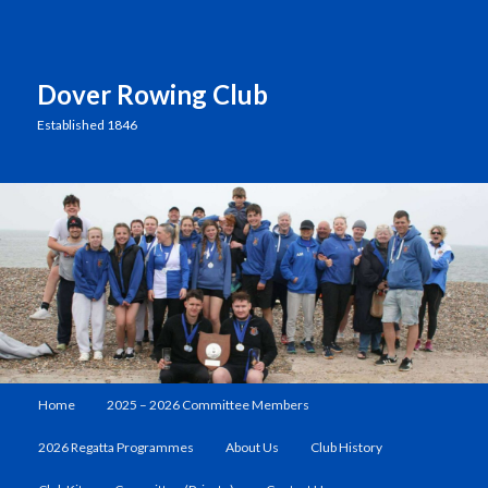
Dover Rowing Club
Established 1846
Main
Home
2025 – 2026 Committee Members
Skip
Skip
menu
2026 Regatta Programmes
About Us
Club History
to
to