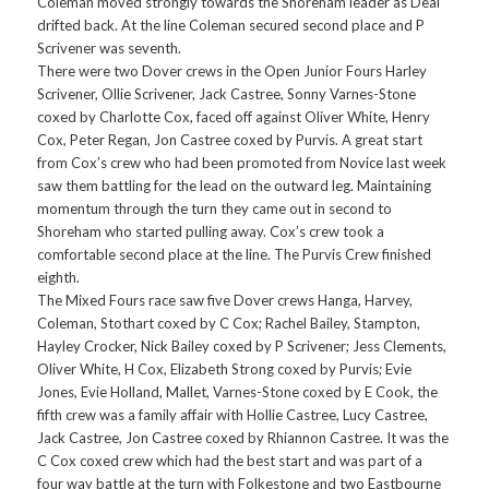
Coleman moved strongly towards the Shoreham leader as Deal
drifted back. At the line Coleman secured second place and P
Scrivener was seventh.
There were two Dover crews in the Open Junior Fours Harley
Scrivener, Ollie Scrivener, Jack Castree, Sonny Varnes-Stone
coxed by Charlotte Cox, faced off against Oliver White, Henry
Cox, Peter Regan, Jon Castree coxed by Purvis. A great start
from Cox’s crew who had been promoted from Novice last week
saw them battling for the lead on the outward leg. Maintaining
momentum through the turn they came out in second to
Shoreham who started pulling away. Cox’s crew took a
comfortable second place at the line. The Purvis Crew finished
eighth.
The Mixed Fours race saw five Dover crews Hanga, Harvey,
Coleman, Stothart coxed by C Cox; Rachel Bailey, Stampton,
Hayley Crocker, Nick Bailey coxed by P Scrivener; Jess Clements,
Oliver White, H Cox, Elizabeth Strong coxed by Purvis; Evie
Jones, Evie Holland, Mallet, Varnes-Stone coxed by E Cook, the
fifth crew was a family affair with Hollie Castree, Lucy Castree,
Jack Castree, Jon Castree coxed by Rhiannon Castree. It was the
C Cox coxed crew which had the best start and was part of a
four way battle at the turn with Folkestone and two Eastbourne