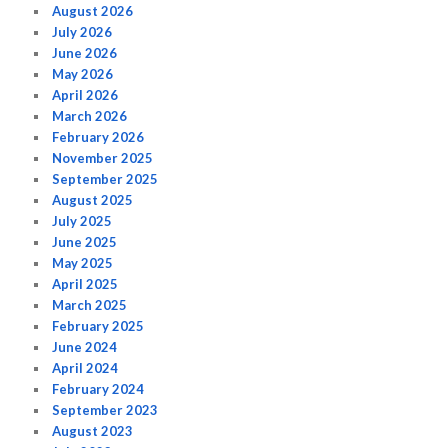
August 2026
July 2026
June 2026
May 2026
April 2026
March 2026
February 2026
November 2025
September 2025
August 2025
July 2025
June 2025
May 2025
April 2025
March 2025
February 2025
June 2024
April 2024
February 2024
September 2023
August 2023