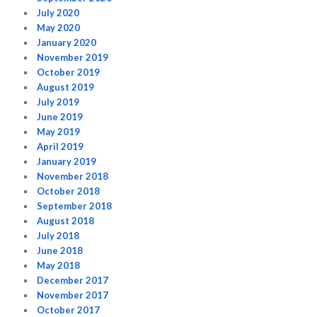
July 2020
May 2020
January 2020
November 2019
October 2019
August 2019
July 2019
June 2019
May 2019
April 2019
January 2019
November 2018
October 2018
September 2018
August 2018
July 2018
June 2018
May 2018
December 2017
November 2017
October 2017