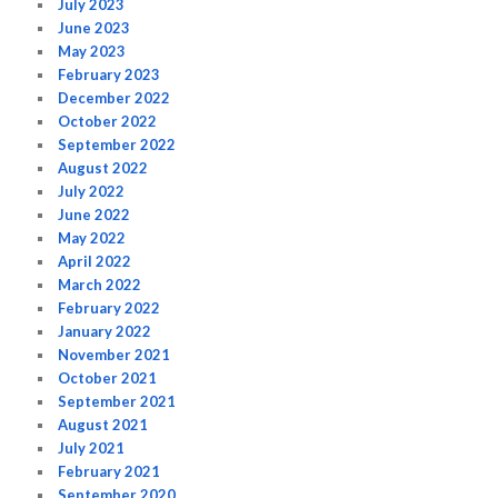
July 2023
June 2023
May 2023
February 2023
December 2022
October 2022
September 2022
August 2022
July 2022
June 2022
May 2022
April 2022
March 2022
February 2022
January 2022
November 2021
October 2021
September 2021
August 2021
July 2021
February 2021
September 2020