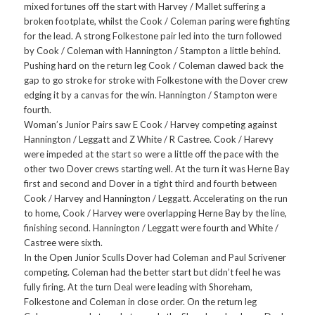
mixed fortunes off the start with Harvey / Mallet suffering a
broken footplate, whilst the Cook / Coleman paring were fighting
for the lead. A strong Folkestone pair led into the turn followed
by Cook / Coleman with Hannington / Stampton a little behind.
Pushing hard on the return leg Cook / Coleman clawed back the
gap to go stroke for stroke with Folkestone with the Dover crew
edging it by a canvas for the win. Hannington / Stampton were
fourth.
Woman’s Junior Pairs saw E Cook / Harvey competing against
Hannington / Leggatt and Z White / R Castree. Cook / Harevy
were impeded at the start so were a little off the pace with the
other two Dover crews starting well. At the turn it was Herne Bay
first and second and Dover in a tight third and fourth between
Cook / Harvey and Hannington / Leggatt. Accelerating on the run
to home, Cook / Harvey were overlapping Herne Bay by the line,
finishing second. Hannington / Leggatt were fourth and White /
Castree were sixth.
In the Open Junior Sculls Dover had Coleman and Paul Scrivener
competing. Coleman had the better start but didn’t feel he was
fully firing. At the turn Deal were leading with Shoreham,
Folkestone and Coleman in close order. On the return leg