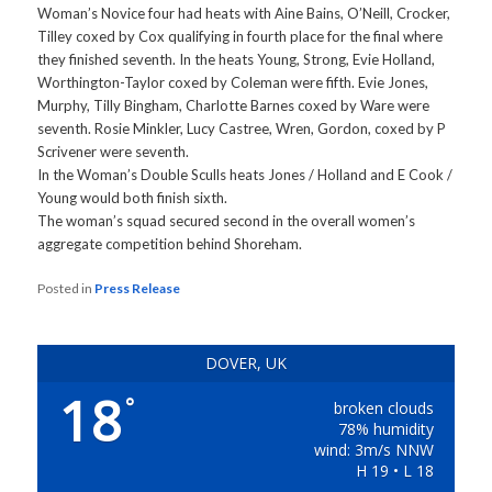
Woman’s Novice four had heats with Aine Bains, O’Neill, Crocker,
Tilley coxed by Cox qualifying in fourth place for the final where
they finished seventh. In the heats Young, Strong, Evie Holland,
Worthington-Taylor coxed by Coleman were fifth. Evie Jones,
Murphy, Tilly Bingham, Charlotte Barnes coxed by Ware were
seventh. Rosie Minkler, Lucy Castree, Wren, Gordon, coxed by P
Scrivener were seventh.
In the Woman’s Double Sculls heats Jones / Holland and E Cook /
Young would both finish sixth.
The woman’s squad secured second in the overall women’s
aggregate competition behind Shoreham.
Posted in
Press Release
DOVER, UK
18
°
broken clouds
78% humidity
wind: 3m/s NNW
H 19 • L 18