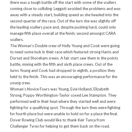
there was a tough battle off the start with some of the scullers
coming close to colliding. Leggatt avoided the problems and was
away with a steady start, building speed as she headed into the
second quarter of the race. Out of the turn she was slightly off
the leading scullers pace and, despite pushing hard, could only
manage fifth place overall at the finish; second amongst CARA
scullers.
The Woman’s Double crew of Holly Young and Cook were going
to need some luck in their race which featured strong Hants and
Dorset and Shoreham crews. A fair start saw them in the points
battle, mixing with the fifth and sixth place crews. Out of the
turns Young and Cook had dropped to eighth, a position they
held to the finish. This was an encouraging performance for the
young crew.
Woman’s Novice Fours was Young, Evie Holland, Elizabeth
Strong, Poppy Worthington-Taylor coxed Lee Stampton. They
performed well in their heat where they started well and were
fighting for a qualifying spot. Through the turn they were fighting
for fourth place but were unable to hold on for a place the final.
Dover Rowing Club would like to thank Keir Tunca from
Challenger Tyres for helping to get them back on the road.