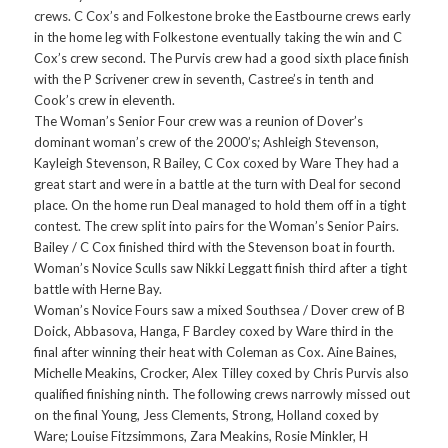
crews. C Cox’s and Folkestone broke the Eastbourne crews early
in the home leg with Folkestone eventually taking the win and C
Cox’s crew second. The Purvis crew had a good sixth place finish
with the P Scrivener crew in seventh, Castree’s in tenth and
Cook’s crew in eleventh.
The Woman’s Senior Four crew was a reunion of Dover’s
dominant woman’s crew of the 2000’s; Ashleigh Stevenson,
Kayleigh Stevenson, R Bailey, C Cox coxed by Ware They had a
great start and were in a battle at the turn with Deal for second
place. On the home run Deal managed to hold them off in a tight
contest. The crew split into pairs for the Woman’s Senior Pairs.
Bailey / C Cox finished third with the Stevenson boat in fourth.
Woman’s Novice Sculls saw Nikki Leggatt finish third after a tight
battle with Herne Bay.
Woman’s Novice Fours saw a mixed Southsea / Dover crew of B
Doick, Abbasova, Hanga, F Barcley coxed by Ware third in the
final after winning their heat with Coleman as Cox. Aine Baines,
Michelle Meakins, Crocker, Alex Tilley coxed by Chris Purvis also
qualified finishing ninth. The following crews narrowly missed out
on the final Young, Jess Clements, Strong, Holland coxed by
Ware; Louise Fitzsimmons, Zara Meakins, Rosie Minkler, H