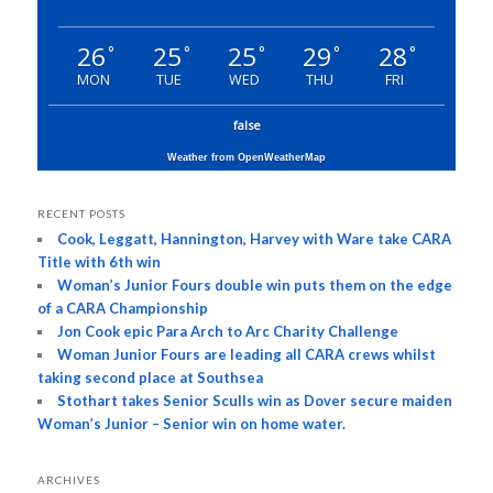
26
25
25
29
28
°
°
°
°
°
MON
TUE
WED
THU
FRI
false
Weather from OpenWeatherMap
RECENT POSTS
Cook, Leggatt, Hannington, Harvey with Ware take CARA
Title with 6th win
Woman’s Junior Fours double win puts them on the edge
of a CARA Championship
Jon Cook epic Para Arch to Arc Charity Challenge
Woman Junior Fours are leading all CARA crews whilst
taking second place at Southsea
Stothart takes Senior Sculls win as Dover secure maiden
Woman’s Junior – Senior win on home water.
ARCHIVES