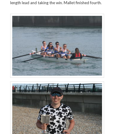
length lead and taking the win. Mallet finished fourth.