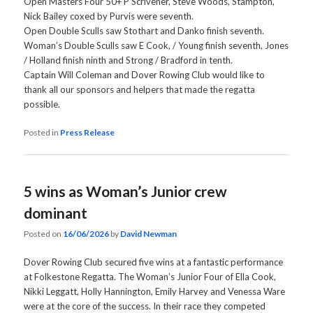
Open Masters Four 50+ P Scrivener, Steve Woods, Stampton,
Nick Bailey coxed by Purvis were seventh.
Open Double Sculls saw Stothart and Danko finish seventh.
Woman’s Double Sculls saw E Cook, / Young finish seventh, Jones
/ Holland finish ninth and Strong / Bradford in tenth.
Captain Will Coleman and Dover Rowing Club would like to
thank all our sponsors and helpers that made the regatta
possible.
Posted in
Press Release
5 wins as Woman’s Junior crew
dominant
Posted on
16/06/2026
by
David Newman
Dover Rowing Club secured five wins at a fantastic performance
at Folkestone Regatta. The Woman’s Junior Four of Ella Cook,
Nikki Leggatt, Holly Hannington, Emily Harvey and Venessa Ware
were at the core of the success. In their race they competed