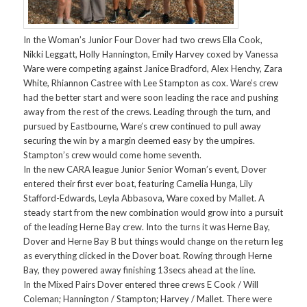
In the Woman’s Junior Four Dover had two crews Ella Cook,
Nikki Leggatt, Holly Hannington, Emily Harvey coxed by Vanessa
Ware were competing against Janice Bradford, Alex Henchy, Zara
White, Rhiannon Castree with Lee Stampton as cox. Ware’s crew
had the better start and were soon leading the race and pushing
away from the rest of the crews. Leading through the turn, and
pursued by Eastbourne, Ware’s crew continued to pull away
securing the win by a margin deemed easy by the umpires.
Stampton’s crew would come home seventh.
In the new CARA league Junior Senior Woman’s event, Dover
entered their first ever boat, featuring Camelia Hunga, Lily
Stafford-Edwards, Leyla Abbasova, Ware coxed by Mallet. A
steady start from the new combination would grow into a pursuit
of the leading Herne Bay crew. Into the turns it was Herne Bay,
Dover and Herne Bay B but things would change on the return leg
as everything clicked in the Dover boat. Rowing through Herne
Bay, they powered away finishing 13secs ahead at the line.
In the Mixed Pairs Dover entered three crews E Cook / Will
Coleman; Hannington / Stampton; Harvey / Mallet. There were