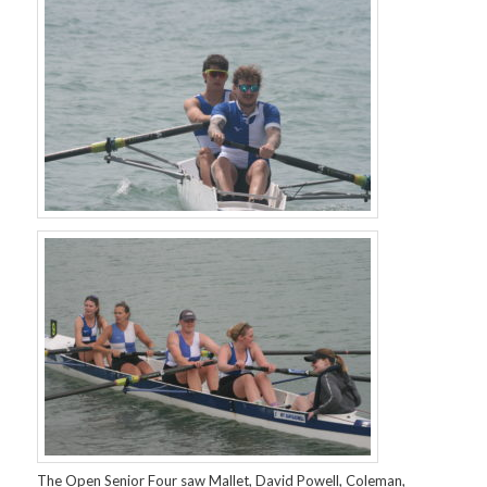
The Open Senior Four saw Mallet, David Powell, Coleman,