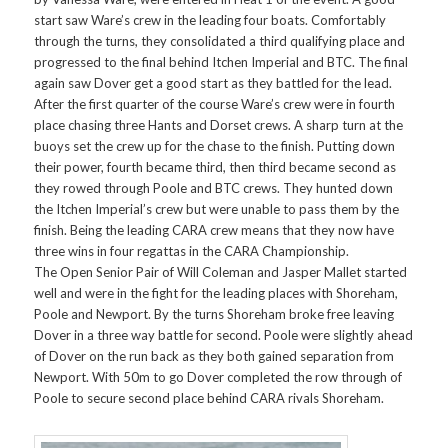
start saw Ware’s crew in the leading four boats. Comfortably
through the turns, they consolidated a third qualifying place and
progressed to the final behind Itchen Imperial and BTC. The final
again saw Dover get a good start as they battled for the lead.
After the first quarter of the course Ware’s crew were in fourth
place chasing three Hants and Dorset crews. A sharp turn at the
buoys set the crew up for the chase to the finish. Putting down
their power, fourth became third, then third became second as
they rowed through Poole and BTC crews. They hunted down
the Itchen Imperial’s crew but were unable to pass them by the
finish. Being the leading CARA crew means that they now have
three wins in four regattas in the CARA Championship.
The Open Senior Pair of Will Coleman and Jasper Mallet started
well and were in the fight for the leading places with Shoreham,
Poole and Newport. By the turns Shoreham broke free leaving
Dover in a three way battle for second. Poole were slightly ahead
of Dover on the run back as they both gained separation from
Newport. With 50m to go Dover completed the row through of
Poole to secure second place behind CARA rivals Shoreham.