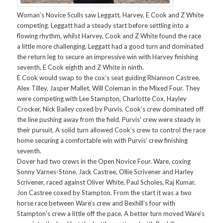
Woman’s Novice Sculls saw Leggatt, Harvey, E Cook and Z White
competing. Leggatt had a steady start before settling into a
flowing rhythm, whilst Harvey, Cook and Z White found the race
a little more challenging. Leggatt had a good turn and dominated
the return leg to secure an impressive win with Harvey finishing
seventh, E Cook eighth and Z White in ninth.
E Cook would swap to the cox’s seat guiding Rhiannon Castree,
Alex Tilley, Jasper Mallet, Will Coleman in the Mixed Four. They
were competing with Lee Stampton, Charlotte Cox, Hayley
Crocker, Nick Bailey coxed by Purvis. Cook’s crew dominated off
the line pushing away from the field. Purvis’ crew were steady in
their pursuit. A solid turn allowed Cook’s crew to control the race
home securing a comfortable win with Purvis’ crew finishing
seventh.
Dover had two crews in the Open Novice Four. Ware, coxing
Sonny Varnes-Stone, Jack Castree, Ollie Scrivener and Harley
Scrivener, raced against Oliver White, Paul Scholes, Raj Kumar,
Jon Castree coxed by Stampton. From the start it was a two
horse race between Ware’s crew and Bexhill’s four with
Stampton’s crew a little off the pace. A better turn moved Ware’s