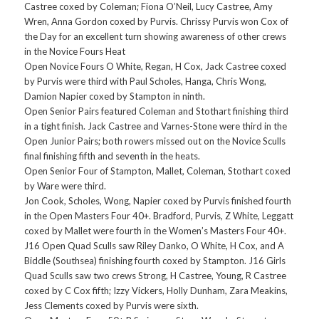
Castree coxed by Coleman; Fiona O’Neil, Lucy Castree, Amy
Wren, Anna Gordon coxed by Purvis. Chrissy Purvis won Cox of
the Day for an excellent turn showing awareness of other crews
in the Novice Fours Heat
Open Novice Fours O White, Regan, H Cox, Jack Castree coxed
by Purvis were third with Paul Scholes, Hanga, Chris Wong,
Damion Napier coxed by Stampton in ninth.
Open Senior Pairs featured Coleman and Stothart finishing third
in a tight finish. Jack Castree and Varnes-Stone were third in the
Open Junior Pairs; both rowers missed out on the Novice Sculls
final finishing fifth and seventh in the heats.
Open Senior Four of Stampton, Mallet, Coleman, Stothart coxed
by Ware were third.
Jon Cook, Scholes, Wong, Napier coxed by Purvis finished fourth
in the Open Masters Four 40+. Bradford, Purvis, Z White, Leggatt
coxed by Mallet were fourth in the Women’s Masters Four 40+.
J16 Open Quad Sculls saw Riley Danko, O White, H Cox, and A
Biddle (Southsea) finishing fourth coxed by Stampton. J16 Girls
Quad Sculls saw two crews Strong, H Castree, Young, R Castree
coxed by C Cox fifth; Izzy Vickers, Holly Dunham, Zara Meakins,
Jess Clements coxed by Purvis were sixth.