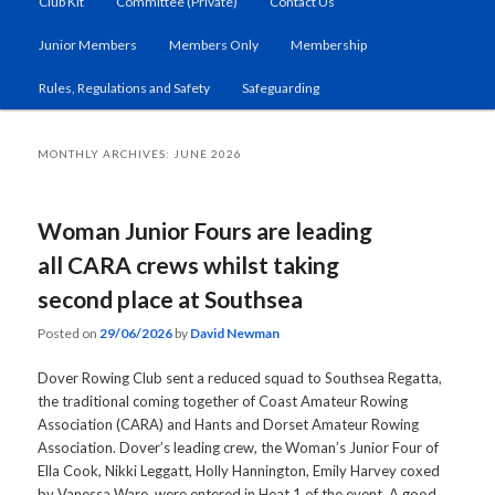
Club Kit
Committee (Private)
Contact Us
primary
secondary
Junior Members
Members Only
Membership
content
content
Rules, Regulations and Safety
Safeguarding
MONTHLY ARCHIVES:
JUNE 2026
Woman Junior Fours are leading
all CARA crews whilst taking
second place at Southsea
Posted on
29/06/2026
by
David Newman
Dover Rowing Club sent a reduced squad to Southsea Regatta,
the traditional coming together of Coast Amateur Rowing
Association (CARA) and Hants and Dorset Amateur Rowing
Association. Dover’s leading crew, the Woman’s Junior Four of
Ella Cook, Nikki Leggatt, Holly Hannington, Emily Harvey coxed
by Vanessa Ware, were entered in Heat 1 of the event. A good