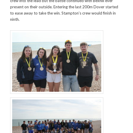
crew into the lead but the battle continued with Bexhill ever
present on their outside. Entering the last 200m Dover started
to ease away to take the win. Stampton’s crew would finish in
ninth.