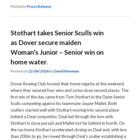
Posted in
Press Release
Stothart takes Senior Sculls win
as Dover secure maiden
Woman’s Junior – Senior win on
home water.
Posted on
22/06/2026
by
David Newman
Dover Rowing Club hosted their home regatta at the weekend
where they secured four wins and some close second places. The
first win of the day came from Tom Stothart in the Open Senior
Sculls competing against his teammate Jasper Mallet. Both
scullers started well with Stothart moving into second place
behind a Deal competitor. Deal led through the turn with
Stothart in close pursuit and Mallet not far behind in fourth. On
the run home Stothart accelerated closing on Deal and, with less
than 200m to go, he rowed through Deal’s sculler establishing a