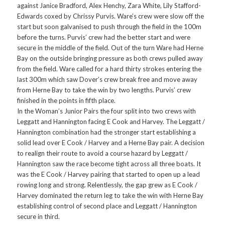
against Janice Bradford, Alex Henchy, Zara White, Lily Stafford-
Edwards coxed by Chrissy Purvis. Ware’s crew were slow off the
start but soon galvanised to push through the field in the 100m
before the turns. Purvis’ crew had the better start and were
secure in the middle of the field. Out of the turn Ware had Herne
Bay on the outside bringing pressure as both crews pulled away
from the field. Ware called for a hard thirty strokes entering the
last 300m which saw Dover’s crew break free and move away
from Herne Bay to take the win by two lengths. Purvis’ crew
finished in the points in fifth place.
In the Woman’s Junior Pairs the four split into two crews with
Leggatt and Hannington facing E Cook and Harvey. The Leggatt /
Hannington combination had the stronger start establishing a
solid lead over E Cook / Harvey and a Herne Bay pair. A decision
to realign their route to avoid a course hazard by Leggatt /
Hannington saw the race become tight across all three boats. It
was the E Cook / Harvey pairing that started to open up a lead
rowing long and strong. Relentlessly, the gap grew as E Cook /
Harvey dominated the return leg to take the win with Herne Bay
establishing control of second place and Leggatt / Hannington
secure in third.