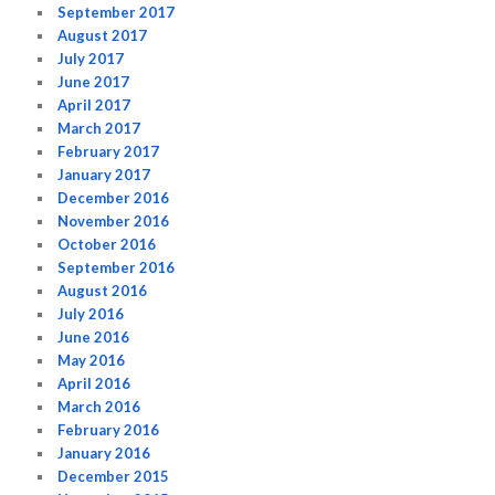
September 2017
August 2017
July 2017
June 2017
April 2017
March 2017
February 2017
January 2017
December 2016
November 2016
October 2016
September 2016
August 2016
July 2016
June 2016
May 2016
April 2016
March 2016
February 2016
January 2016
December 2015