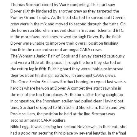
Thomas Stothart coxed by Ware competing. The start saw
Dover slightly hindered by another crew as they targeted the
Pompy Grand Trophy. As the field started to spread out Dover’s
crew were in the mix and moved to second through the turns. On
the home run Shoreham moved clear in first and Itchen and BTC,
in the more favoured lanes, rowed through Dover. By the finish
Dover were unable to improve their overall position finishing
fourth in the race and second amongst CARA crews.
The Woman’s Junior Pair of Cook and Harvey started cautiously
and were a little off the pace. Through the turn they started on
the return leg in fifth. Pushing hard they were unable to improve
their position finishing in sixth; fourth amongst CARA crews.
The Open Senior Sculls saw Stothart hoping to repeat last weeks
heroics where he won at Dover. A competitive start saw him in
the mix of the top four places. At the turn, after being caught up
in congestion, the Shoreham sculler had pulled clear. Having lost
time, Stothart dropped to fifth behind Shoreham, Itchen and two
Poole scullers, the position he held at the line. Stothart was
second amongst CARA scullers.
Nikki Leggatt was seeking her second Novice win. In the heats she
had a good run securing third place by several lengths. In the final