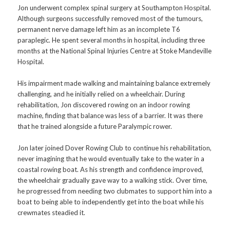
Jon underwent complex spinal surgery at Southampton Hospital.
Although surgeons successfully removed most of the tumours,
permanent nerve damage left him as an incomplete T6
paraplegic. He spent several months in hospital, including three
months at the National Spinal Injuries Centre at Stoke Mandeville
Hospital.
His impairment made walking and maintaining balance extremely
challenging, and he initially relied on a wheelchair. During
rehabilitation, Jon discovered rowing on an indoor rowing
machine, finding that balance was less of a barrier. It was there
that he trained alongside a future Paralympic rower.
Jon later joined Dover Rowing Club to continue his rehabilitation,
never imagining that he would eventually take to the water in a
coastal rowing boat. As his strength and confidence improved,
the wheelchair gradually gave way to a walking stick. Over time,
he progressed from needing two clubmates to support him into a
boat to being able to independently get into the boat while his
crewmates steadied it.