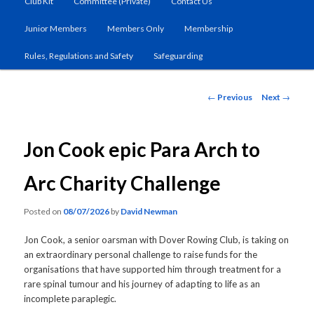
Club Kit
Committee (Private)
Contact Us
primary
Junior Members
Members Only
Membership
content
Rules, Regulations and Safety
Safeguarding
Post
←
Previous
Next
→
navigation
Jon Cook epic Para Arch to
Arc Charity Challenge
Posted on
08/07/2026
by
David Newman
Jon Cook, a senior oarsman with Dover Rowing Club, is taking on
an extraordinary personal challenge to raise funds for the
organisations that have supported him through treatment for a
rare spinal tumour and his journey of adapting to life as an
incomplete paraplegic.