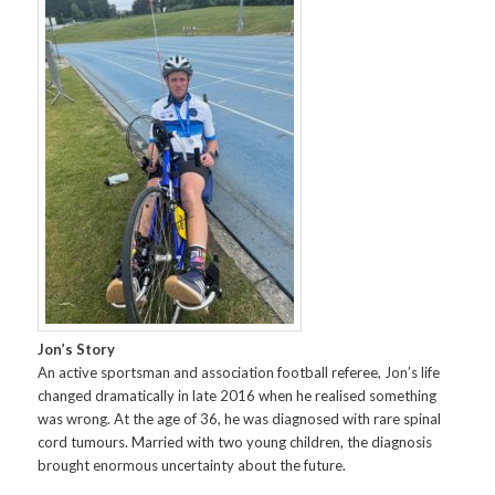
Jon’s Story
An active sportsman and association football referee, Jon’s life
changed dramatically in late 2016 when he realised something
was wrong. At the age of 36, he was diagnosed with rare spinal
cord tumours. Married with two young children, the diagnosis
brought enormous uncertainty about the future.