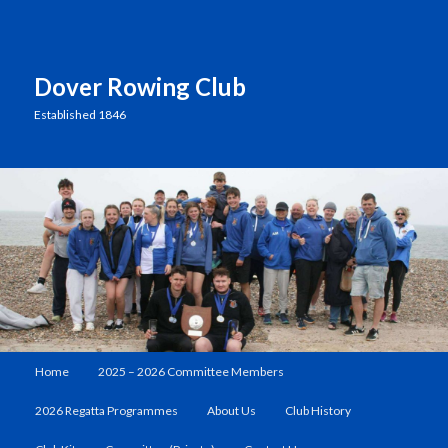
Dover Rowing Club
Established 1846
Main
Home
2025 – 2026 Committee Members
Skip
menu
2026 Regatta Programmes
About Us
Club History
to