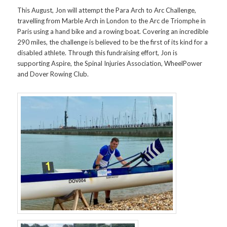
This August, Jon will attempt the Para Arch to Arc Challenge,
travelling from Marble Arch in London to the Arc de Triomphe in
Paris using a hand bike and a rowing boat. Covering an incredible
290 miles, the challenge is believed to be the first of its kind for a
disabled athlete. Through this fundraising effort, Jon is
supporting Aspire, the Spinal Injuries Association, WheelPower
and Dover Rowing Club.