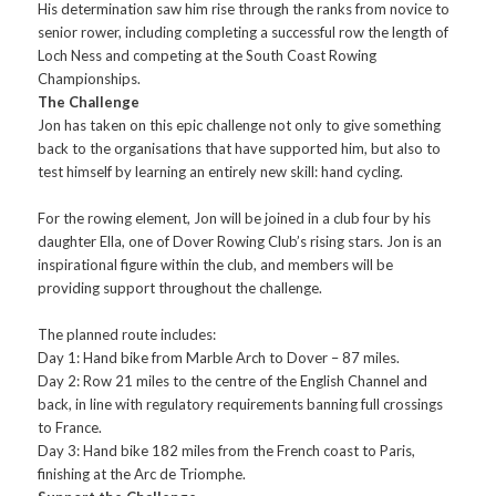
His determination saw him rise through the ranks from novice to
senior rower, including completing a successful row the length of
Loch Ness and competing at the South Coast Rowing
Championships.
The Challenge
Jon has taken on this epic challenge not only to give something
back to the organisations that have supported him, but also to
test himself by learning an entirely new skill: hand cycling.
For the rowing element, Jon will be joined in a club four by his
daughter Ella, one of Dover Rowing Club’s rising stars. Jon is an
inspirational figure within the club, and members will be
providing support throughout the challenge.
The planned route includes:
Day 1: Hand bike from Marble Arch to Dover – 87 miles.
Day 2: Row 21 miles to the centre of the English Channel and
back, in line with regulatory requirements banning full crossings
to France.
Day 3: Hand bike 182 miles from the French coast to Paris,
finishing at the Arc de Triomphe.