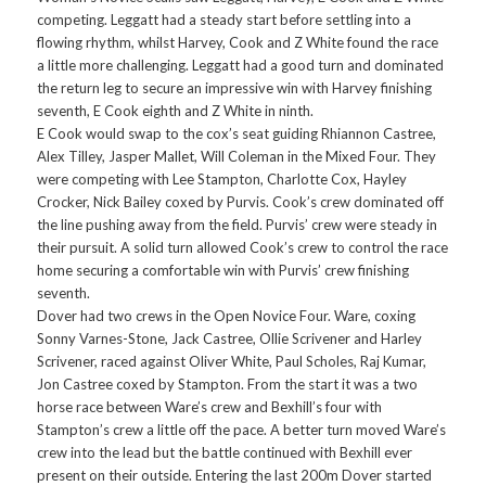
competing. Leggatt had a steady start before settling into a
flowing rhythm, whilst Harvey, Cook and Z White found the race
a little more challenging. Leggatt had a good turn and dominated
the return leg to secure an impressive win with Harvey finishing
seventh, E Cook eighth and Z White in ninth.
E Cook would swap to the cox’s seat guiding Rhiannon Castree,
Alex Tilley, Jasper Mallet, Will Coleman in the Mixed Four. They
were competing with Lee Stampton, Charlotte Cox, Hayley
Crocker, Nick Bailey coxed by Purvis. Cook’s crew dominated off
the line pushing away from the field. Purvis’ crew were steady in
their pursuit. A solid turn allowed Cook’s crew to control the race
home securing a comfortable win with Purvis’ crew finishing
seventh.
Dover had two crews in the Open Novice Four. Ware, coxing
Sonny Varnes-Stone, Jack Castree, Ollie Scrivener and Harley
Scrivener, raced against Oliver White, Paul Scholes, Raj Kumar,
Jon Castree coxed by Stampton. From the start it was a two
horse race between Ware’s crew and Bexhill’s four with
Stampton’s crew a little off the pace. A better turn moved Ware’s
crew into the lead but the battle continued with Bexhill ever
present on their outside. Entering the last 200m Dover started