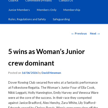
Club Kit
Committee (Private)
Contact Us
primary
Junior Members
Members Only
Membership
content
Rules, Regulations and Safety
Safeguarding
Post
←
Previous
Next
→
navigation
5 wins as Woman’s Junior
crew dominant
Posted on
16/06/2026
by
David Newman
Dover Rowing Club secured five wins at a fantastic performance
at Folkestone Regatta. The Woman’s Junior Four of Ella Cook,
Nikki Leggatt, Holly Hannington, Emily Harvey and Venessa Ware
were at the core of the success. In their race they competed
against Janice Bradford, Alex Henchy, Zara White, Lily Stafford-
Edwards coxed by Chrissy Purvis. Ware’s crew were slow off the