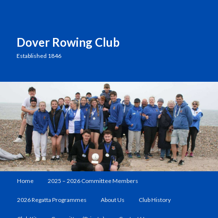
Dover Rowing Club
Established 1846
Main
Home
2025 – 2026 Committee Members
Skip
menu
2026 Regatta Programmes
About Us
Club History
to