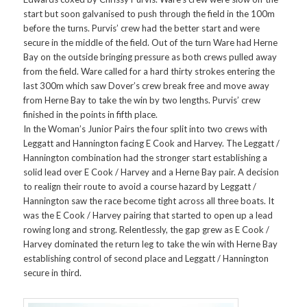
start but soon galvanised to push through the field in the 100m
before the turns. Purvis’ crew had the better start and were
secure in the middle of the field. Out of the turn Ware had Herne
Bay on the outside bringing pressure as both crews pulled away
from the field. Ware called for a hard thirty strokes entering the
last 300m which saw Dover’s crew break free and move away
from Herne Bay to take the win by two lengths. Purvis’ crew
finished in the points in fifth place.
In the Woman’s Junior Pairs the four split into two crews with
Leggatt and Hannington facing E Cook and Harvey. The Leggatt /
Hannington combination had the stronger start establishing a
solid lead over E Cook / Harvey and a Herne Bay pair. A decision
to realign their route to avoid a course hazard by Leggatt /
Hannington saw the race become tight across all three boats. It
was the E Cook / Harvey pairing that started to open up a lead
rowing long and strong. Relentlessly, the gap grew as E Cook /
Harvey dominated the return leg to take the win with Herne Bay
establishing control of second place and Leggatt / Hannington
secure in third.