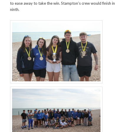
to ease away to take the win. Stampton’s crew would finish in
ninth.