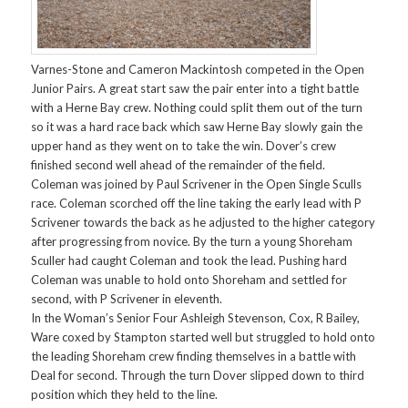
Varnes-Stone and Cameron Mackintosh competed in the Open
Junior Pairs. A great start saw the pair enter into a tight battle
with a Herne Bay crew. Nothing could split them out of the turn
so it was a hard race back which saw Herne Bay slowly gain the
upper hand as they went on to take the win. Dover’s crew
finished second well ahead of the remainder of the field.
Coleman was joined by Paul Scrivener in the Open Single Sculls
race. Coleman scorched off the line taking the early lead with P
Scrivener towards the back as he adjusted to the higher category
after progressing from novice. By the turn a young Shoreham
Sculler had caught Coleman and took the lead. Pushing hard
Coleman was unable to hold onto Shoreham and settled for
second, with P Scrivener in eleventh.
In the Woman’s Senior Four Ashleigh Stevenson, Cox, R Bailey,
Ware coxed by Stampton started well but struggled to hold onto
the leading Shoreham crew finding themselves in a battle with
Deal for second. Through the turn Dover slipped down to third
position which they held to the line.