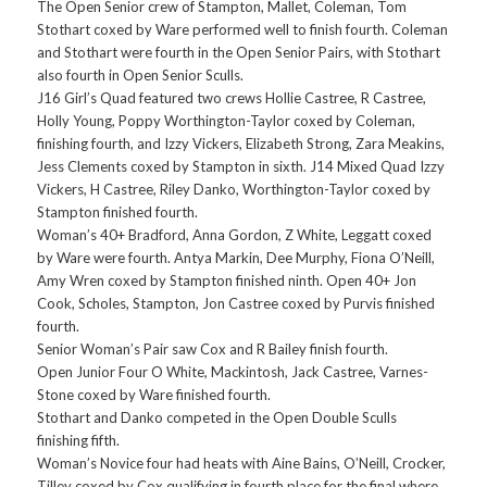
The Open Senior crew of Stampton, Mallet, Coleman, Tom
Stothart coxed by Ware performed well to finish fourth. Coleman
and Stothart were fourth in the Open Senior Pairs, with Stothart
also fourth in Open Senior Sculls.
J16 Girl’s Quad featured two crews Hollie Castree, R Castree,
Holly Young, Poppy Worthington-Taylor coxed by Coleman,
finishing fourth, and Izzy Vickers, Elizabeth Strong, Zara Meakins,
Jess Clements coxed by Stampton in sixth. J14 Mixed Quad Izzy
Vickers, H Castree, Riley Danko, Worthington-Taylor coxed by
Stampton finished fourth.
Woman’s 40+ Bradford, Anna Gordon, Z White, Leggatt coxed
by Ware were fourth. Antya Markin, Dee Murphy, Fiona O’Neill,
Amy Wren coxed by Stampton finished ninth. Open 40+ Jon
Cook, Scholes, Stampton, Jon Castree coxed by Purvis finished
fourth.
Senior Woman’s Pair saw Cox and R Bailey finish fourth.
Open Junior Four O White, Mackintosh, Jack Castree, Varnes-
Stone coxed by Ware finished fourth.
Stothart and Danko competed in the Open Double Sculls
finishing fifth.
Woman’s Novice four had heats with Aine Bains, O’Neill, Crocker,
Tilley coxed by Cox qualifying in fourth place for the final where