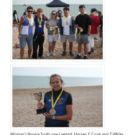
Woman’s Novice Sculls saw Leggatt, Harvey, E Cook and Z White