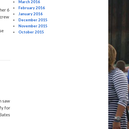
March 2016
February 2016
her 6
January 2016
 crew
December 2015
November 2015
se
October 2015
h saw
fy for
Bates