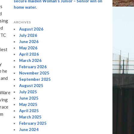
secure maiden Woman’s Junior – Senior win on
’s
home water.
d
asing
ARCHIVES
ed
August 2026
BTC
July 2026
June 2026
May 2026
iest
April 2026
March 2026
y
February 2026
e he
November 2025
 and
September 2025
August 2025
July 2025
 Ware
June 2025
ving
May 2025
 race
April 2025
em
March 2025
February 2025
June 2024