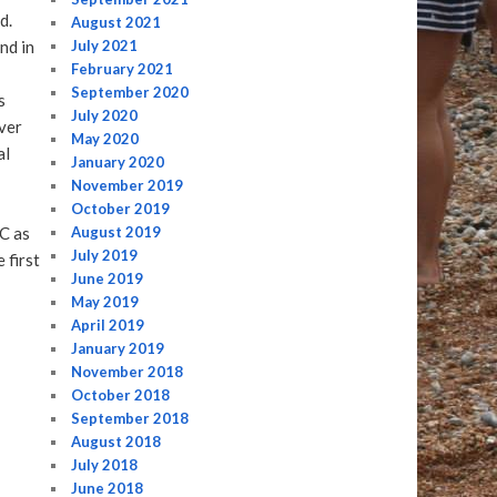
d.
August 2021
nd in
July 2021
February 2021
September 2020
s
July 2020
ver
May 2020
al
January 2020
November 2019
October 2019
C as
August 2019
July 2019
 first
June 2019
May 2019
April 2019
January 2019
November 2018
October 2018
September 2018
August 2018
July 2018
June 2018