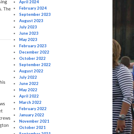
sing
April 2024
February 2024
s. The
September 2023
August 2023
July 2023
June 2023
May 2023
February 2023
December 2022
October 2022
September 2022
August 2022
July 2022
his
June 2022
May 2022
April 2022
March 2022
ews
February 2022
et
January 2022
 crews
November 2021
ngton
October 2021
September 2021