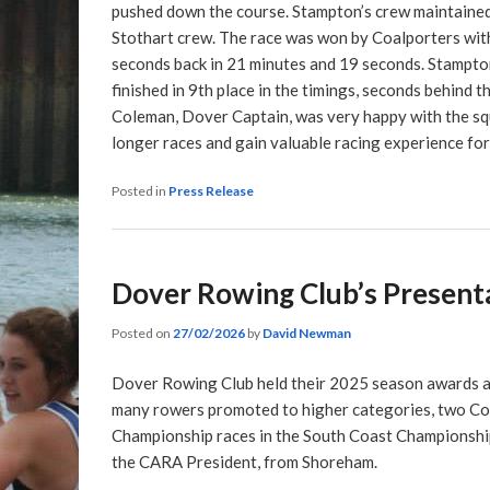
pushed down the course. Stampton’s crew maintained 
Stothart crew. The race was won by Coalporters with
seconds back in 21 minutes and 19 seconds. Stampton
finished in 9th place in the timings, seconds behind 
Coleman, Dover Captain, was very happy with the sq
longer races and gain valuable racing experience fo
Posted in
Press Release
Dover Rowing Club’s Presenta
Posted on
27/02/2026
by
David Newman
Dover Rowing Club held their 2025 season awards a
many rowers promoted to higher categories, two Coa
Championship races in the South Coast Championsh
the CARA President, from Shoreham.