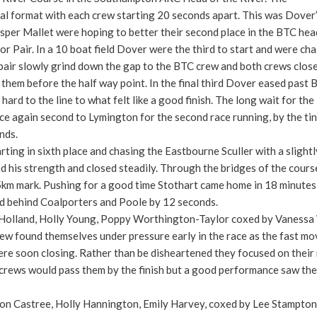
rial format with each crew starting 20 seconds apart. This was Dover
sper Mallet were hoping to better their second place in the BTC hea
r Pair. In a 10 boat field Dover were the third to start and were ch
e pair slowly grind down the gap to the BTC crew and both crews clos
hem before the half way point. In the final third Dover eased past 
hard to the line to what felt like a good finish. The long wait for the
ce again second to Lymington for the second race running, by the tin
nds.
ting in sixth place and chasing the Eastbourne Sculler with a slightl
 his strength and closed steadily. Through the bridges of the cours
5km mark. Pushing for a good time Stothart came home in 18 minutes
rd behind Coalporters and Poole by 12 seconds.
 Holland, Holly Young, Poppy Worthington-Taylor coxed by Vanessa
crew found themselves under pressure early in the race as the fast mo
re soon closing. Rather than be disheartened they focused on their
 crews would pass them by the finish but a good performance saw th
on Castree, Holly Hannington, Emily Harvey, coxed by Lee Stampton