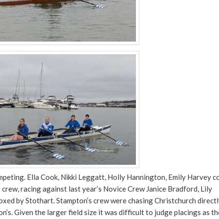
eting. Ella Cook, Nikki Leggatt, Holly Hannington, Emily Harvey c
rew, racing against last year’s Novice Crew Janice Bradford, Lily
xed by Stothart. Stampton’s crew were chasing Christchurch direct
s. Given the larger field size it was difficult to judge placings as t