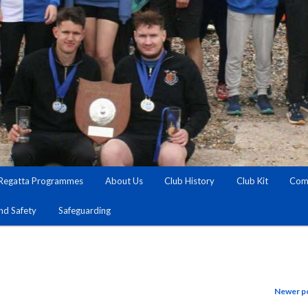
Regatta Programmes
About Us
Club History
Club Kit
Comm
and Safety
Safeguarding
Newer p