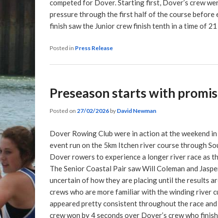
competed for Dover. Starting first, Dover’s crew we
pressure through the first half of the course befor
finish saw the Junior crew finish tenth in a time of 2
Posted in
Press Release
Preseason starts with promi
Posted on
27/02/2026
by
David Newman
Dover Rowing Club were in action at the weekend in 
event run on the 5km Itchen river course through So
Dover rowers to experience a longer river race as the
The Senior Coastal Pair saw Will Coleman and Jasper 
uncertain of how they are placing until the results 
crews who are more familiar with the winding river 
appeared pretty consistent throughout the race and 
crew won by 4 seconds over Dover’s crew who finish