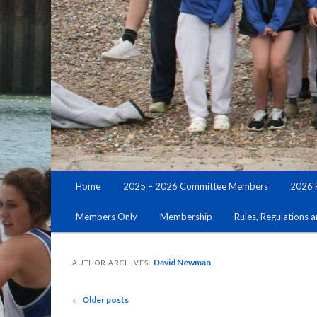
Main
Home
2025 – 2026 Committee Members
2026 
Skip
Skip
menu
Members Only
Membership
Rules, Regulations 
to
to
primary
secondary
David Newman
AUTHOR ARCHIVES:
content
content
Post
←
Older posts
navigation