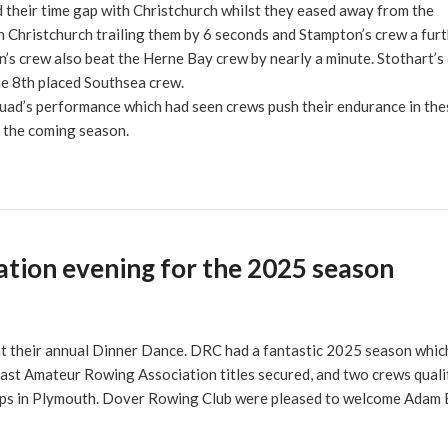
their time gap with Christchurch whilst they eased away from the
 Christchurch trailing them by 6 seconds and Stampton’s crew a furt
’s crew also beat the Herne Bay crew by nearly a minute. Stothart’s
the 8th placed Southsea crew.
uad’s performance which had seen crews push their endurance in the
r the coming season.
tion evening for the 2025 season
t their annual Dinner Dance. DRC had a fantastic 2025 season whic
st Amateur Rowing Association titles secured, and two crews quali
ips in Plymouth. Dover Rowing Club were pleased to welcome Adam 