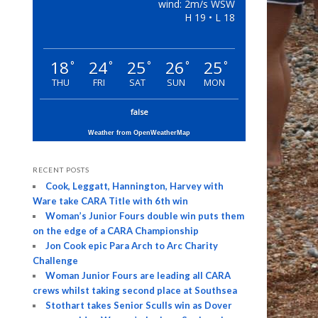
wind: 2m/s WSW
H 19 • L 18
18
24
25
26
25
°
°
°
°
°
THU
FRI
SAT
SUN
MON
false
Weather from OpenWeatherMap
RECENT POSTS
Cook, Leggatt, Hannington, Harvey with
Ware take CARA Title with 6th win
Woman’s Junior Fours double win puts them
on the edge of a CARA Championship
Jon Cook epic Para Arch to Arc Charity
Challenge
Woman Junior Fours are leading all CARA
crews whilst taking second place at Southsea
Stothart takes Senior Sculls win as Dover