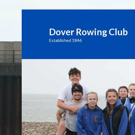
Dover Rowing Club
Established 1846