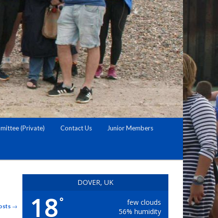
ittee (Private)
Contact Us
Junior Members
DOVER, UK
18
°
few clouds
osts
→
56% humidity