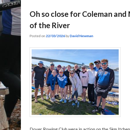
Oh so close for Coleman and
of the River
Posted on
22/03/2026
by
David Newman
Dover Rowing Club were in action on the 5km Itchen