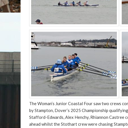
The Woman’s Junior Coastal Four saw two crews comp
by Stampton, Dover’s 2025 Championship qualifying c
Stafford-Edwards, Alex Henchy, Rhiannon Castree co
ahead whilst the Stothart crew were chasing Stampton’