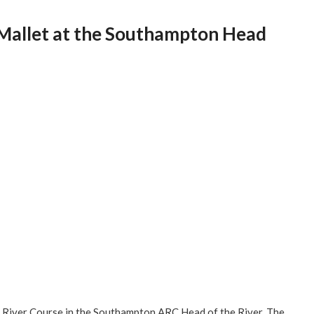
 Mallet at the Southampton Head
 River Course in the Southampton ARC Head of the River. The