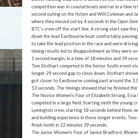
competition was in coastal boats and run in a time t
second outing on the Itchen and Will Coleman and Ja
where they missed out by 4 seconds in the Open Senio
BTC’s crew off the start line. A strong start saw th
down the lead Eastbourne boat comfortably passing t
to take the lead position in the race and were driving 
timing results led to disappointment as they were on
1 second margin, in a time of 18 minutes and 39 seco
Tom Stothart competed in the Senior Sculls event star
longer 29 second gap to close down. Stothart showed
got closer to Eastbourne coming past around the 3.
53 seconds. The timings showed that he finished thi
The Novice Women’s Four of Elizabeth Strong, Evia
competed in a large field. Starting ninth the young 
Lymington crew, starting 18 seconds behind them, we
and building experience in these longer events. Two
finish tenth in 22 minutes 39 seconds.
The Junior Women’s Four of Janice Bradford, Rhiann