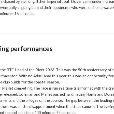
re chased by a strong Itchen Imperial boat. Dover came under increa
e eventually slipping behind their opponents who were on home water
1 minutes 16 seconds.
sing performances
the BTC Head of the River 2026. This was the 50th anniversary of t
uthampton. With no Adur Head this year, this was an opportunity for
 club builds for the coastal season.
Mallet competing. The race is run in a time trial format with the cr
are released. Coleman and Mallet pushed hard, racing Hants and Dors
currents and the bridges on the course. The gap between the leading
there was a little disappointment when the times came in. The Lymi
ed second in a time of 19 minutes 54 seconds.