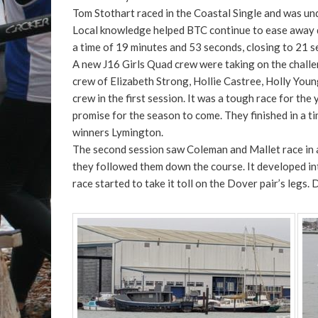
Tom Stothart raced in the Coastal Single and was und
Local knowledge helped BTC continue to ease away dow
a time of 19 minutes and 53 seconds, closing to 21 s
A new J16 Girls Quad crew were taking on the challe
crew of Elizabeth Strong, Hollie Castree, Holly You
crew in the first session. It was a tough race for th
promise for the season to come. They finished in a 
winners Lymington.
The second session saw Coleman and Mallet race in 
they followed them down the course. It developed in
race started to take it toll on the Dover pair’s leg