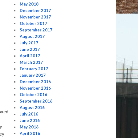
May 2018
December 2017
November 2017
October 2017
September 2017
August 2017
July 2017
June 2017
April 2017
March 2017
February 2017
January 2017
December 2016
November 2016
October 2016
September 2016
August 2016
oxed
July 2016
June 2016
ly
May 2016
hey
April 2016