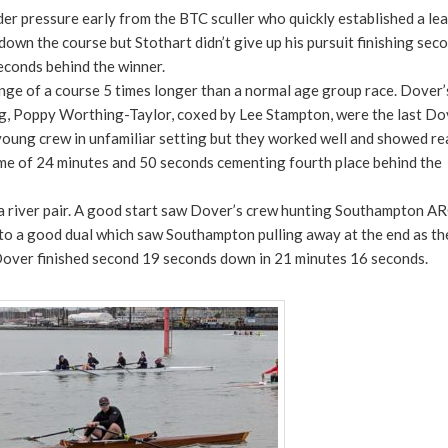
er pressure early from the BTC sculler who quickly established a lea
n the course but Stothart didn’t give up his pursuit finishing seco
econds behind the winner.
nge of a course 5 times longer than a normal age group race. Dover’
ng, Poppy Worthing-Taylor, coxed by Lee Stampton, were the last Do
e young crew in unfamiliar setting but they worked well and showed re
time of 24 minutes and 50 seconds cementing fourth place behind the
a river pair. A good start saw Dover’s crew hunting Southampton AR
to a good dual which saw Southampton pulling away at the end as the
s. Dover finished second 19 seconds down in 21 minutes 16 seconds.