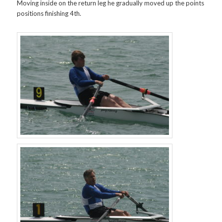
Moving inside on the return leg he gradually moved up the points
positions finishing 4th.