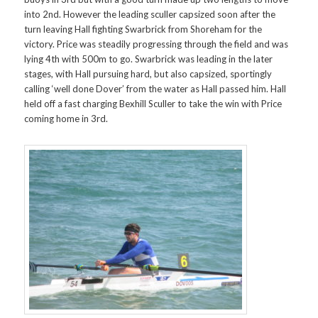
into 2nd. However the leading sculler capsized soon after the
turn leaving Hall fighting Swarbrick from Shoreham for the
victory. Price was steadily progressing through the field and was
lying 4th with 500m to go. Swarbrick was leading in the later
stages, with Hall pursuing hard, but also capsized, sportingly
calling ‘well done Dover’ from the water as Hall passed him. Hall
held off a fast charging Bexhill Sculler to take the win with Price
coming home in 3rd.