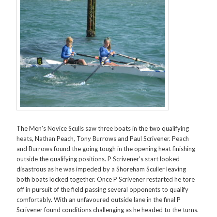
The Men’s Novice Sculls saw three boats in the two qualifying
heats, Nathan Peach, Tony Burrows and Paul Scrivener. Peach
and Burrows found the going tough in the opening heat finishing
outside the qualifying positions. P Scrivener’s start looked
disastrous as he was impeded by a Shoreham Sculler leaving
both boats locked together. Once P Scrivener restarted he tore
off in pursuit of the field passing several opponents to qualify
comfortably. With an unfavoured outside lane in the final P
Scrivener found conditions challenging as he headed to the turns.