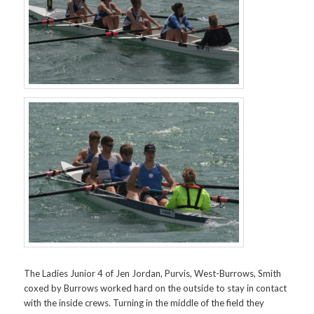
The Ladies Junior 4 of Jen Jordan, Purvis, West-Burrows, Smith
coxed by Burrows worked hard on the outside to stay in contact
with the inside crews. Turning in the middle of the field they