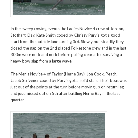
In the sweep rowing events the Ladies Novice 4 crew of Jordon,
Stothart, Day, Kate Smith coxed by Chrissy Purvis got a good
start from the outside lane turning 3rd. Slowly but steadily they
closed the gap on the 2nd placed Folkestone crew and in the last
300m were neck and neck before pulling clear after surviving a
heavy bow slap from a large wave.
The Men’s Novice 4 of Taylor (Herne Bay), Jon Cook, Peach,
Jacob Scrivener coxed by Purvis got a solid start. Their boat was
just out of the points at the turn before moving up on return leg
and just missed out on 5th after battling Herne Bay in the last
quarter.