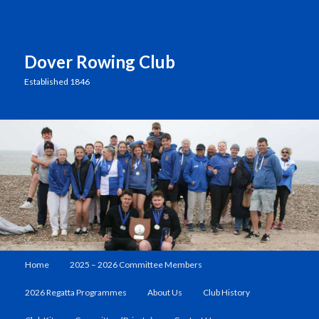
Dover Rowing Club
Established 1846
Main
Home
2025 – 2026 Committee Members
Skip
menu
2026 Regatta Programmes
About Us
Club History
to