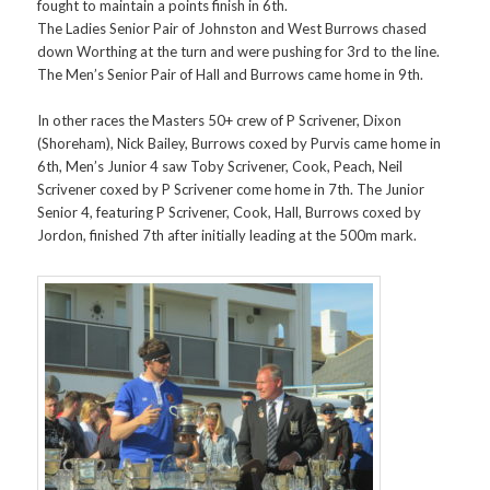
fought to maintain a points finish in 6th.
The Ladies Senior Pair of Johnston and West Burrows chased
down Worthing at the turn and were pushing for 3rd to the line.
The Men’s Senior Pair of Hall and Burrows came home in 9th.
In other races the Masters 50+ crew of P Scrivener, Dixon
(Shoreham), Nick Bailey, Burrows coxed by Purvis came home in
6th, Men’s Junior 4 saw Toby Scrivener, Cook, Peach, Neil
Scrivener coxed by P Scrivener come home in 7th. The Junior
Senior 4, featuring P Scrivener, Cook, Hall, Burrows coxed by
Jordon, finished 7th after initially leading at the 500m mark.