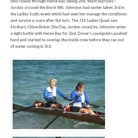
who rowed through Herne Bay taking 2nd. West-Burrows /
Jordon crossed the line in 8th. Johnston had earlier taken 3rd in
the Ladies Sculls event which had seen her manage the conditions
and survive a scare after the turn. The J16 Ladies Quad saw
Stothart, Chloe Bicker, Ella Day, Jordon coxed by Johnston enter
a tight battle with Herne Bay for 2nd. Dover’s youngsters pushed
hard and started to overlap the inside crew before they ran out
of water coming in 3rd.