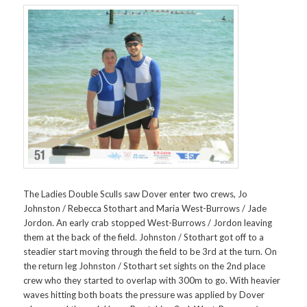
The Ladies Double Sculls saw Dover enter two crews, Jo
Johnston / Rebecca Stothart and Maria West-Burrows / Jade
Jordon. An early crab stopped West-Burrows / Jordon leaving
them at the back of the field. Johnston / Stothart got off to a
steadier start moving through the field to be 3rd at the turn. On
the return leg Johnston / Stothart set sights on the 2nd place
crew who they started to overlap with 300m to go. With heavier
waves hitting both boats the pressure was applied by Dover