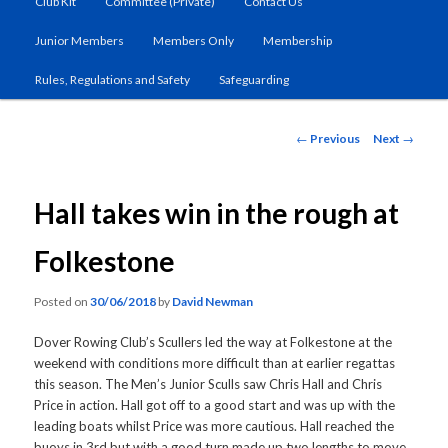
Club Kit
Committee (Private)
Contact Us
primary
Junior Members
Members Only
Membership
content
Rules, Regulations and Safety
Safeguarding
Post
←
Previous
Next
→
navigation
Hall takes win in the rough at
Folkestone
Posted on
30/06/2018
by
David Newman
Dover Rowing Club’s Scullers led the way at Folkestone at the
weekend with conditions more difficult than at earlier regattas
this season. The Men’s Junior Sculls saw Chris Hall and Chris
Price in action. Hall got off to a good start and was up with the
leading boats whilst Price was more cautious. Hall reached the
buoys in 3rd but with a good turn made up two lengths to move