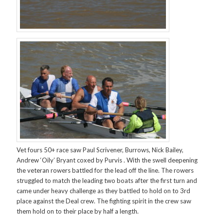
Vet fours 50+ race saw Paul Scrivener, Burrows, Nick Bailey,
Andrew ‘Oily’ Bryant coxed by Purvis . With the swell deepening
the veteran rowers battled for the lead off the line. The rowers
struggled to match the leading two boats after the first turn and
came under heavy challenge as they battled to hold on to 3rd
place against the Deal crew. The fighting spirit in the crew saw
them hold on to their place by half a length.