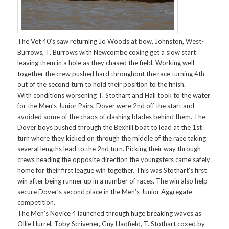
The Vet 40’s saw returning Jo Woods at bow, Johnston, West-
Burrows, T. Burrows with Newcombe coxing get a slow start
leaving them in a hole as they chased the field. Working well
together the crew pushed hard throughout the race turning 4th
out of the second turn to hold their position to the finish.
With conditions worsening T. Stothart and Hall took to the water
for the Men’s Junior Pairs. Dover were 2nd off the start and
avoided some of the chaos of clashing blades behind them. The
Dover boys pushed through the Bexhill boat to lead at the 1st
turn where they kicked on through the middle of the race taking
several lengths lead to the 2nd turn. Picking their way through
crews heading the opposite direction the youngsters came safely
home for their first league win together. This was Stothart’s first
win after being runner up in a number of races. The win also help
secure Dover’s second place in the Men’s Junior Aggregate
competition.
The Men’s Novice 4 launched through huge breaking waves as
Ollie Hurrel, Toby Scrivener, Guy Hadfield, T. Stothart coxed by