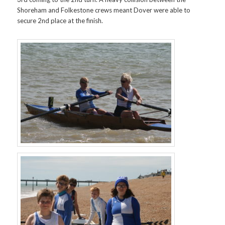
Shoreham and Folkestone crews meant Dover were able to
secure 2nd place at the finish.