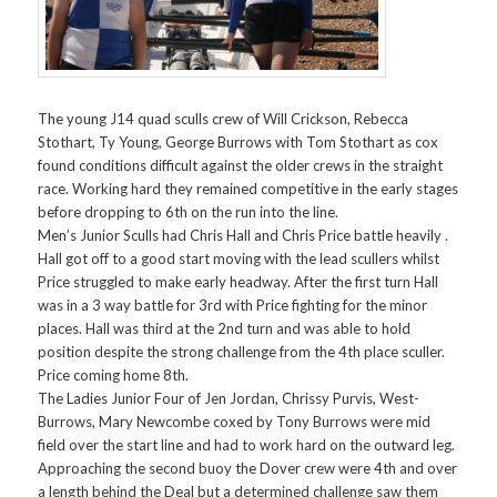
The young J14 quad sculls crew of Will Crickson, Rebecca
Stothart, Ty Young, George Burrows with Tom Stothart as cox
found conditions difficult against the older crews in the straight
race. Working hard they remained competitive in the early stages
before dropping to 6th on the run into the line.
Men’s Junior Sculls had Chris Hall and Chris Price battle heavily .
Hall got off to a good start moving with the lead scullers whilst
Price struggled to make early headway. After the first turn Hall
was in a 3 way battle for 3rd with Price fighting for the minor
places. Hall was third at the 2nd turn and was able to hold
position despite the strong challenge from the 4th place sculler.
Price coming home 8th.
The Ladies Junior Four of Jen Jordan, Chrissy Purvis, West-
Burrows, Mary Newcombe coxed by Tony Burrows were mid
field over the start line and had to work hard on the outward leg.
Approaching the second buoy the Dover crew were 4th and over
a length behind the Deal but a determined challenge saw them