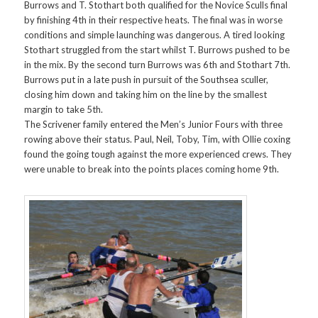
Burrows and T. Stothart both qualified for the Novice Sculls final
by finishing 4th in their respective heats. The final was in worse
conditions and simple launching was dangerous. A tired looking
Stothart struggled from the start whilst T. Burrows pushed to be
in the mix. By the second turn Burrows was 6th and Stothart 7th.
Burrows put in a late push in pursuit of the Southsea sculler,
closing him down and taking him on the line by the smallest
margin to take 5th.
The Scrivener family entered the Men’s Junior Fours with three
rowing above their status. Paul, Neil, Toby, Tim, with Ollie coxing
found the going tough against the more experienced crews. They
were unable to break into the points places coming home 9th.