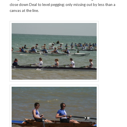
close down Deal to level pegging; only missing out by less than a
canvas at the line.