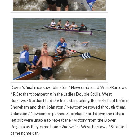
Dover’s final race saw Johnston / Newcombe and West-Burrows
/ R Stothart competing in the Ladies Double Sculls. West-
Burrows / Stothart had the best start taking the early lead before
Shoreham and then Johnston / Newcombe rowed through them.
Johnston / Newcombe pushed Shoreham hard down the return
leg but were unable to repeat their victory from the Dover
Regatta as they came home 2nd whilst West-Burrows / Stothart
came home 6th.