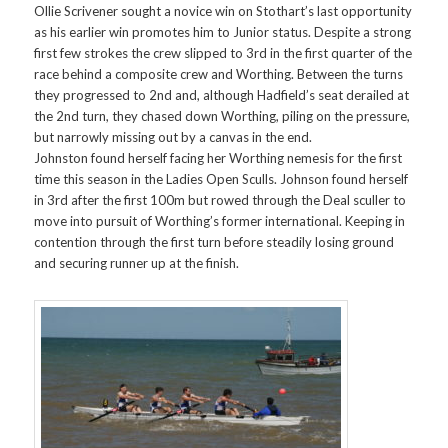
Ollie Scrivener sought a novice win on Stothart’s last opportunity
as his earlier win promotes him to Junior status. Despite a strong
first few strokes the crew slipped to 3rd in the first quarter of the
race behind a composite crew and Worthing. Between the turns
they progressed to 2nd and, although Hadfield’s seat derailed at
the 2nd turn, they chased down Worthing, piling on the pressure,
but narrowly missing out by a canvas in the end.
Johnston found herself facing her Worthing nemesis for the first
time this season in the Ladies Open Sculls. Johnson found herself
in 3rd after the first 100m but rowed through the Deal sculler to
move into pursuit of Worthing’s former international. Keeping in
contention through the first turn before steadily losing ground
and securing runner up at the finish.