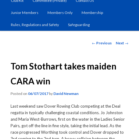
Club Kit
Committee (Private)
Contact Us
primary
Junior Members
Members Only
Membership
content
Rules, Regulations and Safety
Safeguarding
Post
←
Previous
Next
→
navigation
Tom Stothart takes maiden
CARA win
Posted on
06/07/2017
by
David Newman
Last weekend saw Dover Rowing Club competing at the Deal
regatta in typically challenging coastal conditions. Jo Johnston
and Maria West-Burrows, first on the water in the Ladies Senior
Pairs, got off the line in fine style, taking the initial lead. As the
race progressed Worthing took control and Dover dropped to
3rd coming to the 2nd turn. A heavy collision between the