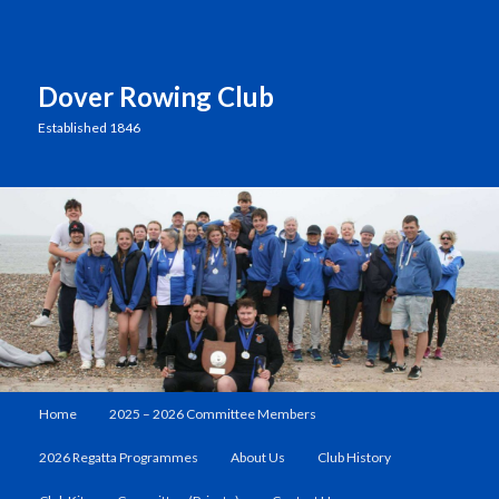
Dover Rowing Club
Established 1846
Main
Home
2025 – 2026 Committee Members
Skip
menu
2026 Regatta Programmes
About Us
Club History
to