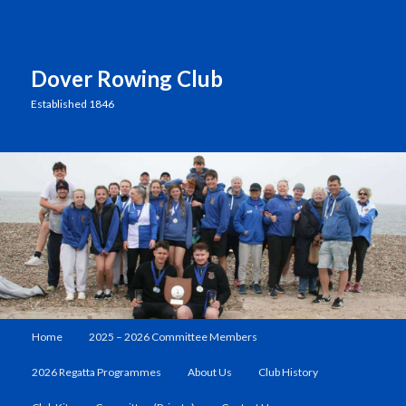
Dover Rowing Club
Established 1846
Main
Home
2025 – 2026 Committee Members
Skip
menu
2026 Regatta Programmes
About Us
Club History
to