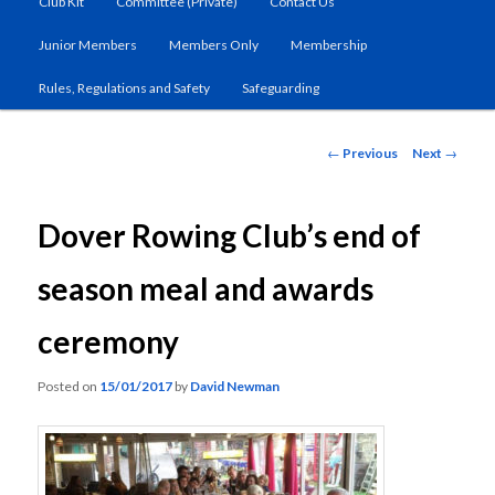
Club Kit
Committee (Private)
Contact Us
primary
Junior Members
Members Only
Membership
content
Rules, Regulations and Safety
Safeguarding
Post
←
Previous
Next
→
navigation
Dover Rowing Club’s end of
season meal and awards
ceremony
Posted on
15/01/2017
by
David Newman