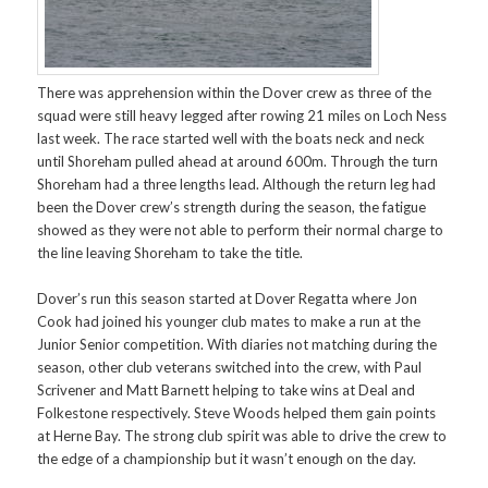
There was apprehension within the Dover crew as three of the
squad were still heavy legged after rowing 21 miles on Loch Ness
last week. The race started well with the boats neck and neck
until Shoreham pulled ahead at around 600m. Through the turn
Shoreham had a three lengths lead. Although the return leg had
been the Dover crew’s strength during the season, the fatigue
showed as they were not able to perform their normal charge to
the line leaving Shoreham to take the title.
Dover’s run this season started at Dover Regatta where Jon
Cook had joined his younger club mates to make a run at the
Junior Senior competition. With diaries not matching during the
season, other club veterans switched into the crew, with Paul
Scrivener and Matt Barnett helping to take wins at Deal and
Folkestone respectively. Steve Woods helped them gain points
at Herne Bay. The strong club spirit was able to drive the crew to
the edge of a championship but it wasn’t enough on the day.