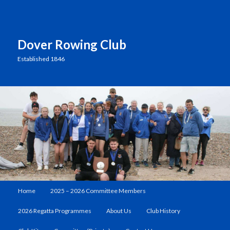
Dover Rowing Club
Established 1846
Main
Home
2025 – 2026 Committee Members
Skip
menu
2026 Regatta Programmes
About Us
Club History
to