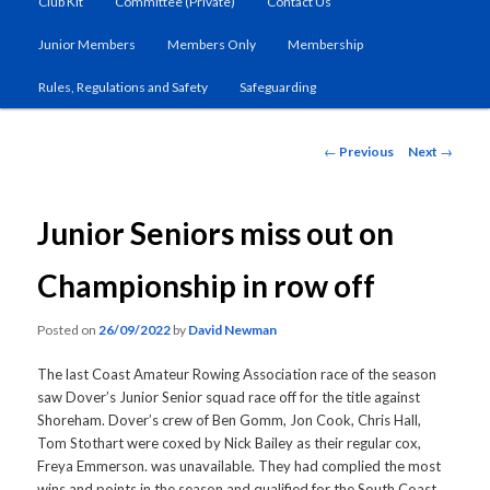
Club Kit
Committee (Private)
Contact Us
primary
Junior Members
Members Only
Membership
content
Rules, Regulations and Safety
Safeguarding
Post
←
Previous
Next
→
navigation
Junior Seniors miss out on
Championship in row off
Posted on
26/09/2022
by
David Newman
The last Coast Amateur Rowing Association race of the season
saw Dover’s Junior Senior squad race off for the title against
Shoreham. Dover’s crew of Ben Gomm, Jon Cook, Chris Hall,
Tom Stothart were coxed by Nick Bailey as their regular cox,
Freya Emmerson. was unavailable. They had complied the most
wins and points in the season and qualified for the South Coast