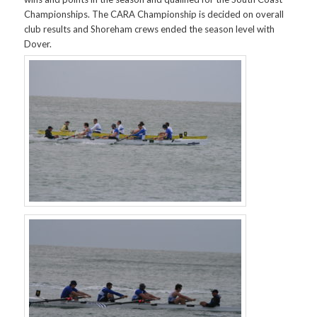
Championships. The CARA Championship is decided on overall
club results and Shoreham crews ended the season level with
Dover.