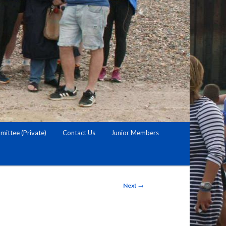
ittee (Private)
Contact Us
Junior Members
Post
Next
→
navigation