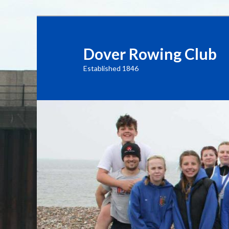
Dover Rowing Club
Established 1846