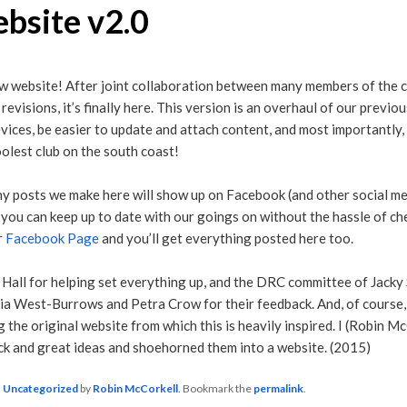
bsite v2.0
 website! After joint collaboration between many members of the c
revisions, it’s finally here. This version is an overhaul of our previ
vices, be easier to update and attach content, and most importantly,
olest club on the south coast!
ny posts we make here will show up on Facebook (and other social me
 you can keep up to date with our goings on without the hassle of c
r
Facebook Page
and you’ll get everything posted here too.
 Hall for helping set everything up, and the DRC committee of Jacky S
a West-Burrows and Petra Crow for their feedback. And, of course,
 the original website from which this is heavily inspired. I (Robin M
ack and great ideas and shoehorned them into a website. (2015)
n
Uncategorized
by
Robin McCorkell
. Bookmark the
permalink
.