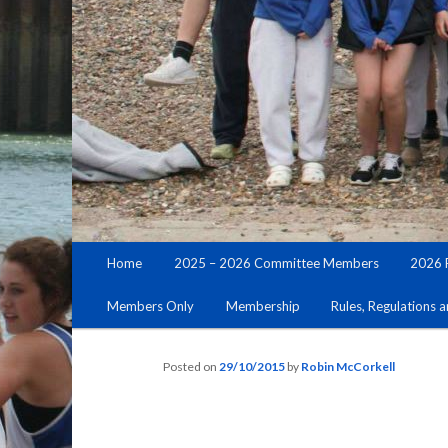
Main
Home
2025 – 2026 Committee Members
2026 
Skip
menu
Members Only
Membership
Rules, Regulations 
to
primary
Posted on
29/10/2015
by
Robin McCorkell
content