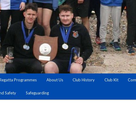
Regatta Programmes
About Us
Club History
Club Kit
Comm
and Safety
Safeguarding