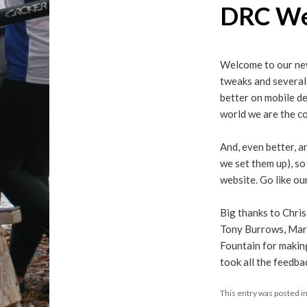
DRC We
Welcome to our new
tweaks and several 
better on mobile de
world we are the co
And, even better, a
we set them up), so
website. Go like ou
Big thanks to Chris
Tony Burrows, Mari
Fountain for making
took all the feedb
This entry was posted i