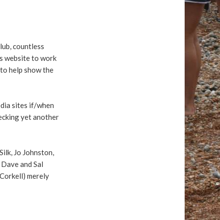
lub, countless
ous website to work
 to help show the
dia sites if/when
hecking yet another
ilk, Jo Johnston,
 Dave and Sal
cCorkell) merely