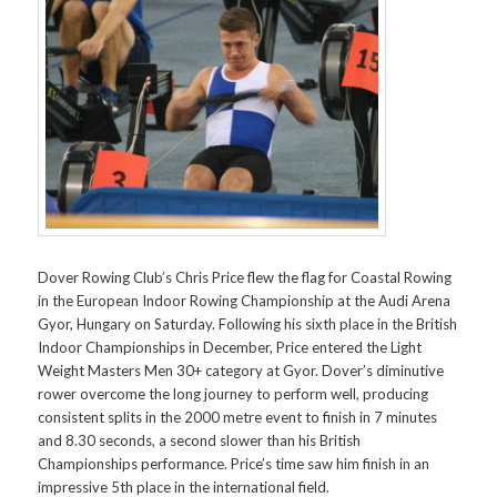
Dover Rowing Club’s Chris Price flew the flag for Coastal Rowing
in the European Indoor Rowing Championship at the Audi Arena
Gyor, Hungary on Saturday. Following his sixth place in the British
Indoor Championships in December, Price entered the Light
Weight Masters Men 30+ category at Gyor. Dover’s diminutive
rower overcome the long journey to perform well, producing
consistent splits in the 2000 metre event to finish in 7 minutes
and 8.30 seconds, a second slower than his British
Championships performance. Price’s time saw him finish in an
impressive 5th place in the international field.