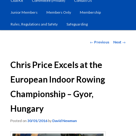
Club Kit
Committee (Private)
Contact Us
primary
Junior Members
Members Only
Membership
content
Rules, Regulations and Safety
Safeguarding
Post
←
Previous
Next
→
navigation
Chris Price Excels at the
European Indoor Rowing
Championship – Gyor,
Hungary
Posted on
30/01/2016
by
David Newman