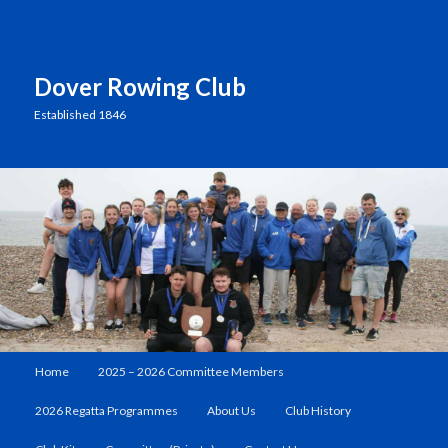
Dover Rowing Club
Established 1846
Main
Home
2025 – 2026 Committee Members
Skip
menu
2026 Regatta Programmes
About Us
Club History
to